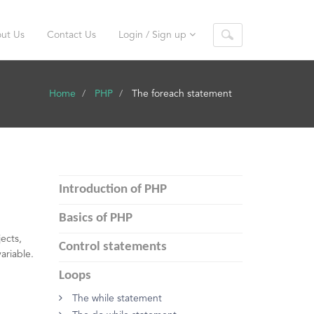
ut Us
Contact Us
Login / Sign up
Home
PHP
The foreach statement
Introduction of PHP
Basics of PHP
ects,
Control statements
variable.
Loops
The while statement