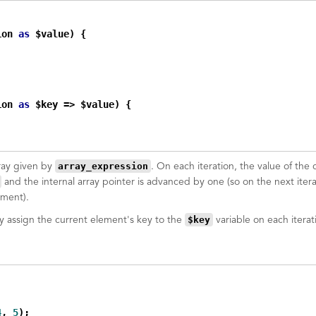
ion 
as
 $value) {

ion 
as
 $key => $value) {

array_expression
rray given by
. On each iteration, the value of the 
and the internal array pointer is advanced by one (so on the next itera
ement).
$key
ly assign the current element's key to the
variable on each iterat
4
, 
5