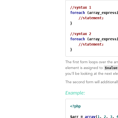
//syntax 1
foreach
 (array_express
//statement;
}

//syntax 2    
foreach
 (array_express
//statement;
}
The first form loops over the a
$value
element is assigned to
you'll be looking at the next el
The second form will additional
Example:
<?php
$arr = 
array
(
1
, 
2
, 
3
, 