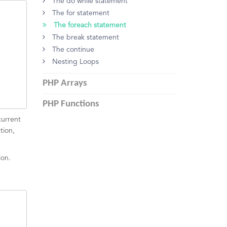
The do while statement
The for statement
The foreach statement
The break statement
The continue
Nesting Loops
PHP Arrays
PHP Functions
current
tion,
ion.