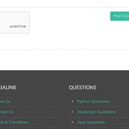
Post C
IALINK
QUESTIONS
ut Us
Python Questions
tact Us
JavaScript Questions
ms & Conditions
Java Questions