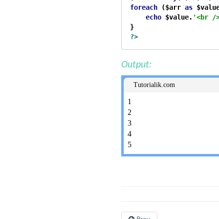
foreach
 ($arr 
as
 $value
echo
 $value.
'<br /
?>
Output:
Tutorialik.com
1
2
3
4
5