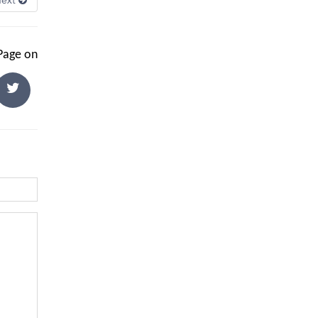
Next
 Page on