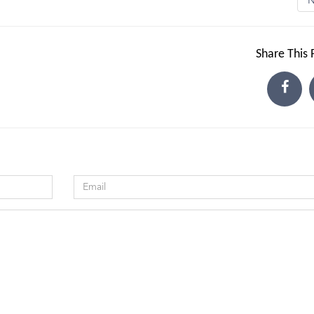
Share This