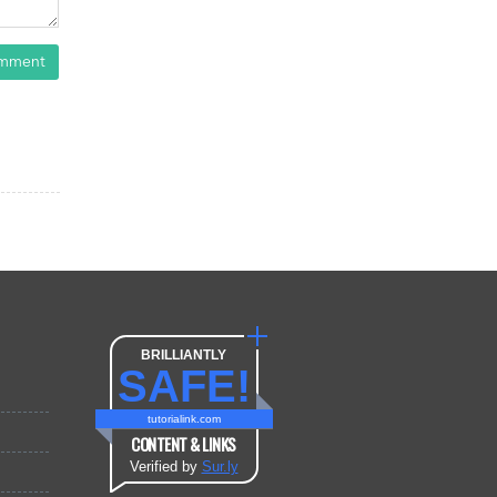
omment
BRILLIANTLY
SAFE!
tutorialink.com
CONTENT & LINKS
Verified by
Sur.ly