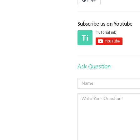
Prev
Subscribe us on Youtube
Ask Question