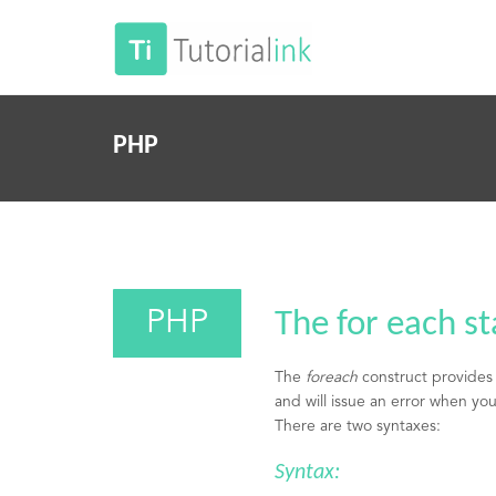
PHP
PHP
The for each s
The
foreach
construct provides 
and will issue an error when you 
There are two syntaxes:
Syntax: