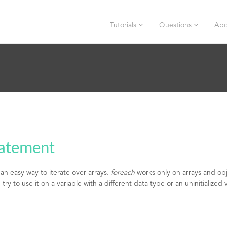
Tutorials
Questions
Abo
tatement
an easy way to iterate over arrays.
foreach
works only on arrays and obj
try to use it on a variable with a different data type or an uninitialized 