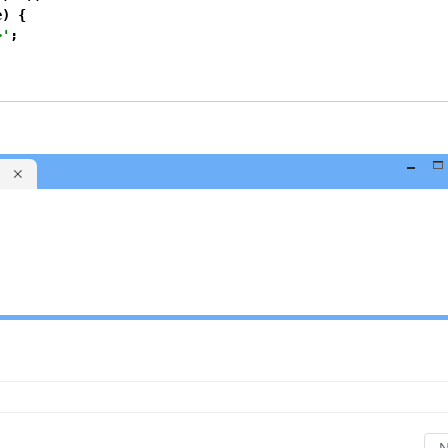
) {

>'
;
