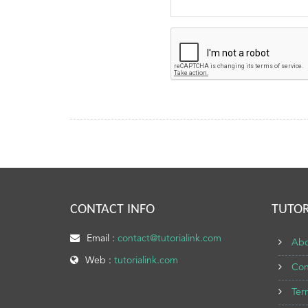
CONTACT INFO
TUTOR
Email :
contact@tutorialink.com
Abo
Web :
tutorialink.com
Con
Ter