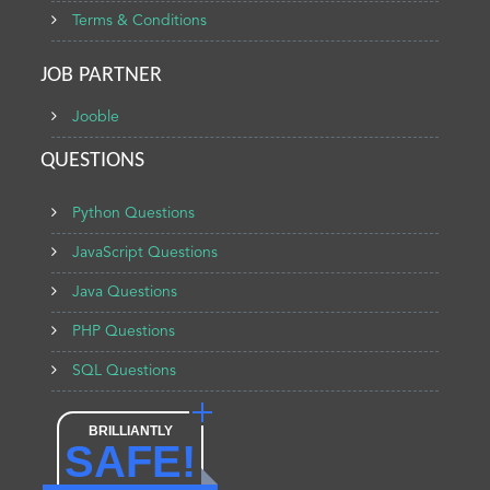
Terms & Conditions
JOB PARTNER
Jooble
QUESTIONS
Python Questions
JavaScript Questions
Java Questions
PHP Questions
SQL Questions
BRILLIANTLY
SAFE!