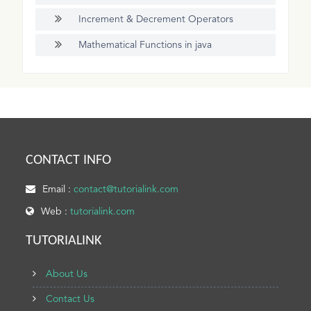
Increment & Decrement Operators
Mathematical Functions in java
CONTACT INFO
Email :
contact@tutorialink.com
Web :
tutorialink.com
TUTORIALINK
About Us
Contact Us