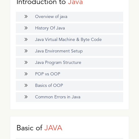
Introduction to
Java
Overview of java
History Of Java
Java Virtual Machine & Byte Code
Java Environment Setup
Java Program Structure
POP vs OOP
Basics of OOP
Common Errors in Java
Basic of
JAVA