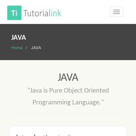
JAVA
Home
JAVA
JAVA
"Java is Pure Object Oriented
Programming Language."