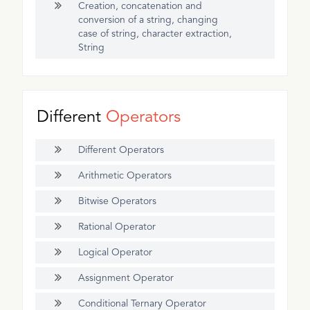
Creation, concatenation and
conversion of a string, changing
case of string, character extraction,
String
Different
Operators
Different Operators
Arithmetic Operators
Bitwise Operators
Rational Operator
Logical Operator
Assignment Operator
Conditional Ternary Operator