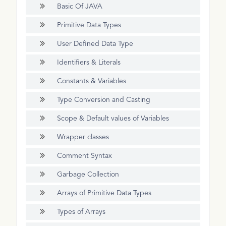
Basic Of JAVA
Primitive Data Types
User Defined Data Type
Identifiers & Literals
Constants & Variables
Type Conversion and Casting
Scope & Default values of Variables
Wrapper classes
Comment Syntax
Garbage Collection
Arrays of Primitive Data Types
Types of Arrays