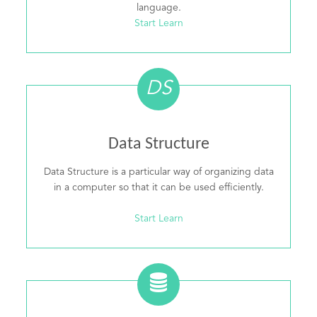
language.
Start Learn
DS
Data Structure
Data Structure is a particular way of organizing data
in a computer so that it can be used efficiently.
Start Learn