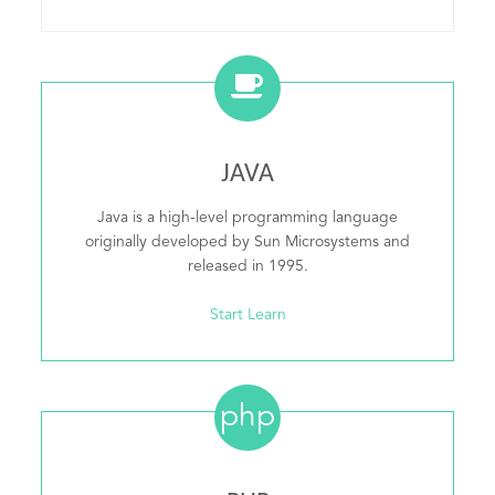
JAVA
Java is a high-level programming language
originally developed by Sun Microsystems and
released in 1995.
Start Learn
php