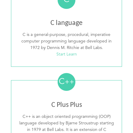
C
C language
C is a general-purpose, procedural, imperative
computer programming language developed in
1972 by Dennis M. Ritchie at Bell Labs.
Start Learn
C
++
C Plus Plus
C++ is an object oriented programming (OOP)
language developed by Bjarne Stroustrup starting
in 1979 at Bell Labs. It is an extension of C