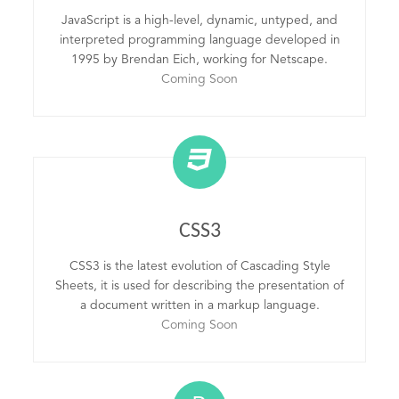
JavaScript is a high-level, dynamic, untyped, and
interpreted programming language developed in
1995 by Brendan Eich, working for Netscape.
Coming Soon
CSS3
CSS3 is the latest evolution of Cascading Style
Sheets, it is used for describing the presentation of
a document written in a markup language.
Coming Soon