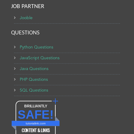
JOB PARTNER
Jooble
QUESTIONS
Python Questions
JavaScript Questions
Java Questions
PHP Questions
SQL Questions
BRILLIANTLY
SAFE!
tutorialink.com
CONTENT & LINKS
Verified by
Sur.ly