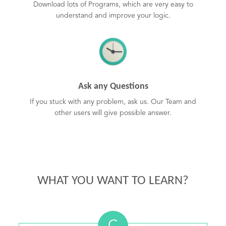
Download lots of Programs, which are very easy to
understand and improve your logic.
Ask any Questions
If you stuck with any problem, ask us. Our Team and
other users will give possible answer.
WHAT YOU WANT TO LEARN?