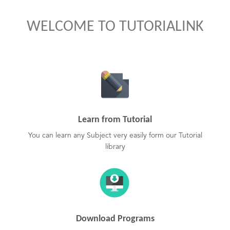
WELCOME TO TUTORIALINK
Learn from Tutorial
You can learn any Subject very easily form our Tutorial
library
Download Programs