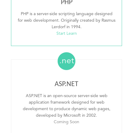
PHP
PHP is a server-side scripting language designed
for web development. Originally created by Rasmus
Lerdorf in 1994.
Start Learn
.net
ASP.NET
ASP.NET is an open-source server-side web
application framework designed for web
development to produce dynamic web pages,
developed by Microsoft in 2002.
Coming Soon