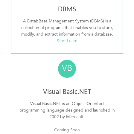
DBMS
A DatabBase Management System (DBMS) is a
collection of programs that enables you to store,
modify, and extract information from a database.
Start Learn
VB
Visual Basic.NET
Visual Basic.NET is an Object-Oriented
programming language designed and launched in
2002 by Microsoft.
Coming Soon