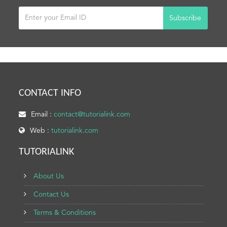
Subscribe
CONTACT INFO
Email :
contact@tutorialink.com
Web :
tutorialink.com
TUTORIALINK
About Us
Contact Us
Terms & Conditions