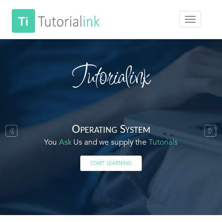
Tutorialink
Operating System
You
Ask
Us and we supply the
Tutorials
START LEARNING