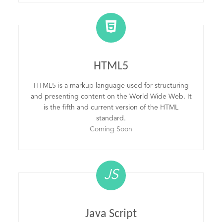
HTML5
HTML5 is a markup language used for structuring
and presenting content on the World Wide Web. It
is the fifth and current version of the HTML
standard.
Coming Soon
JS
Java Script