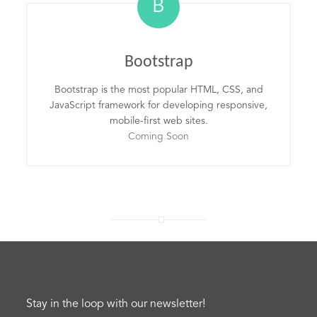
B
Bootstrap
Bootstrap is the most popular HTML, CSS, and
JavaScript framework for developing responsive,
mobile-first web sites.
Coming Soon
Stay in the loop with our newsletter!