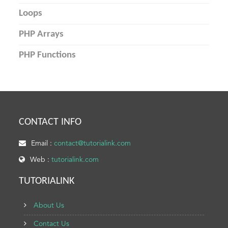
Loops
PHP Arrays
PHP Functions
CONTACT INFO
Email :
contact@tutorialink.com
Web :
tutorialink.com
TUTORIALINK
About Us
Contact Us