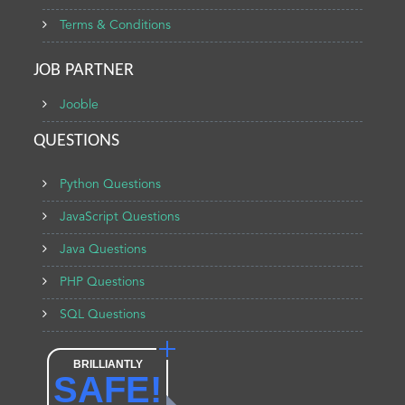
Terms & Conditions
JOB PARTNER
Jooble
QUESTIONS
Python Questions
JavaScript Questions
Java Questions
PHP Questions
SQL Questions
BRILLIANTLY
SAFE!