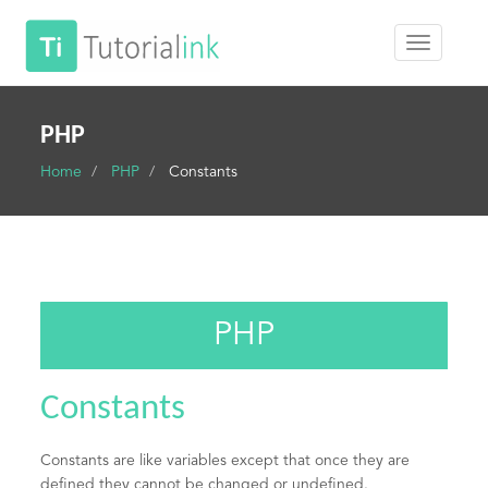
PHP
Home
PHP
Constants
PHP
Constants
Constants are like variables except that once they are
defined they cannot be changed or undefined.