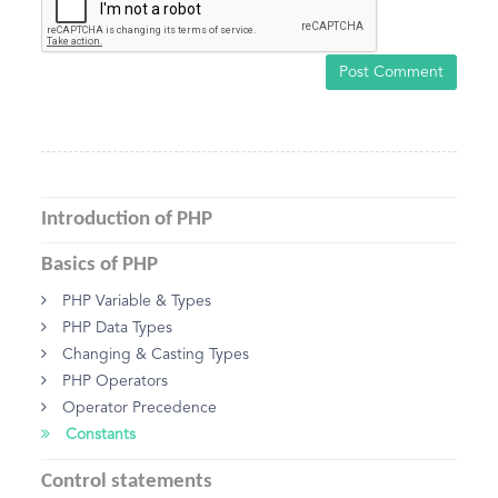
Post Comment
Introduction of PHP
Basics of PHP
PHP Variable & Types
PHP Data Types
Changing & Casting Types
PHP Operators
Operator Precedence
Constants
Control statements