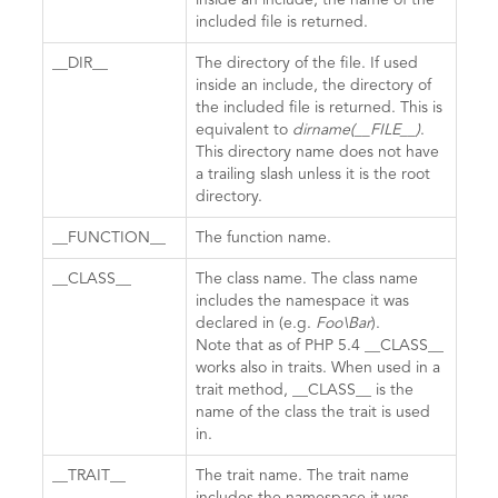
inside an include, the name of the
included file is returned.
__DIR__
The directory of the file. If used
inside an include, the directory of
the included file is returned. This is
equivalent to
dirname(__FILE__)
.
This directory name does not have
a trailing slash unless it is the root
directory.
__FUNCTION__
The function name.
__CLASS__
The class name. The class name
includes the namespace it was
declared in (e.g.
Foo\Bar
).
Note that as of PHP 5.4 __CLASS__
works also in traits. When used in a
trait method, __CLASS__ is the
name of the class the trait is used
in.
__TRAIT__
The trait name. The trait name