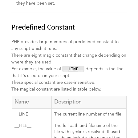
they have been set.
Predefined Constant
PHP provides large numbers of predefined constant to
any script which it runs.
There are eight magic constant that change depending on
where they are used.
__LINE__
For example, the value of
depends in the line
that it's used on in your script.
These special constant are case-insensitive.
The magical constant are listed in table below.
Name
Description
__LINE__
The current line number of the file.
__FILE__
The full path and filename of the
file with symlinks resolved. If used