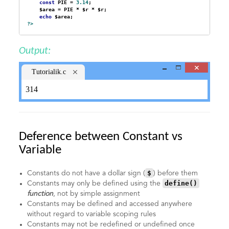
const
 PIE = 
3.14
;

    $area = PIE * $r * $r;

echo
?>
Output:
Tutorialik.c
om
314
Deference between Constant vs
Variable
$
Constants do not have a dollar sign (
) before them
define()
Constants may only be defined using the
function
, not by simple assignment
Constants may be defined and accessed anywhere
without regard to variable scoping rules
Constants may not be redefined or undefined once