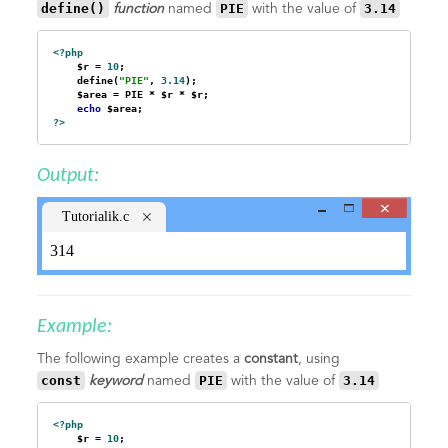
define()
PIE
3.14
function
named
with the value of
<?php
    $r = 
10
;

    define(
"PIE"
, 
3.14
);

    $area = PIE * $r * $r;

echo
?>
Output:
Tutorialik.c
om
314
Example:
The following example creates a
constant
, using
const
PIE
3.14
keyword
named
with the value of
<?php
    $r = 
10
;
