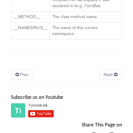
includes the namespace it was
declared in (e.g.
Foo\Bar
).
__METHOD__
The class method name.
__NAMESPACE__
The name of the current
namespace.
Prev
Next
Subscribe us on Youtube
Share This Page on