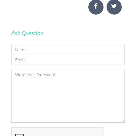
Ask Question