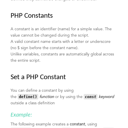
PHP Constants
A constant is an identifier (name) for a simple value. The
value cannot be changed during the script.
A valid constant name starts with a letter or underscore
(no $ sign before the constant name).
Unlike variables, constants are automatically global across
the entire script.
Set a PHP Constant
You can define a constant by using
define()
const
the
function
or by using the
keyword
outside a class definition
Example:
The following example creates a
constant
, using